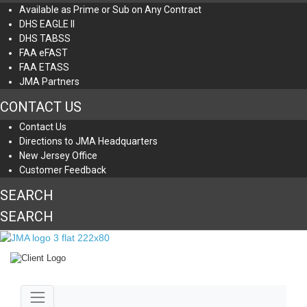
Available as Prime or Sub on Any Contract
DHS EAGLE II
DHS TABSS
FAA eFAST
FAA ETASS
JMA Partners
CONTACT US
Contact Us
Directions to JMA Headquarters
New Jersey Office
Customer Feedback
SEARCH
SEARCH
Jump to main content
Toggle navigation