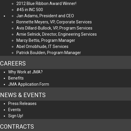
2012 Blue Ribbon Award Winner!
#45 in INC 500
Jan Adams, President and CEO
Ronnette Meyers, VP, Corporate Services
Avis Dillard-Bullock, VP, Program Services
Arnie Selnick, Director, Engineering Services
Marcy Bettis, Program Manager
Abel Omobhude, IT Services
Patrick Boulden, Program Manager
CAREERS
Why Work at JMA?
Benefits
JMA Application Form
NEWS & EVENTS
Press Releases
Events
Sign Up!
CONTRACTS