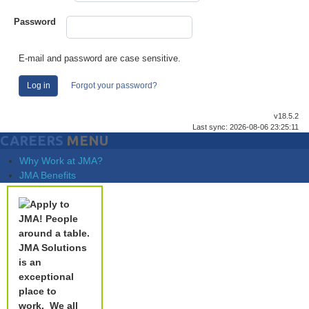
Password
E-mail and password are case sensitive.
Log in
Forgot your password?
v18.5.2
Last sync: 2026-08-06 23:25:11
CAREERS
MENU
Why Work at JMA?
JMA Benefits
JMA Solutions
is an
exceptional
place to
work.
We all