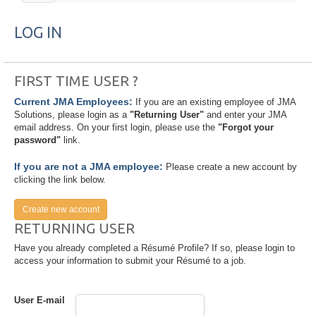
LOG IN
FIRST TIME USER ?
Current JMA Employees:
If you are an existing employee of JMA
Solutions, please login as a
"Returning User"
and enter your JMA
email address. On your first login, please use the
"Forgot your
password"
link.
If you are not a JMA employee:
Please create a new account by
clicking the link below.
Create new account
RETURNING USER
Have you already completed a Résumé Profile? If so, please login to
access your information to submit your Résumé to a job.
User E-mail