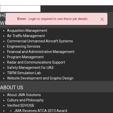
.
HOME
Error:
Login is required to see these job details.
WHAT WE DO
Acquisition Management
Air Traffic Management
Commercial Unmanned Aircraft Systems
Engineering Services
Financial and Administrative Management
Program Management
Radar and Communications Support
Safety Management for UAS
TBFM Simulation Lab
Website Development and Graphic Design
ABOUT US
About JMA Solutions
Culture and Philosophy
Verified SDVOSB
JMA Receives ATCA 2013 Award